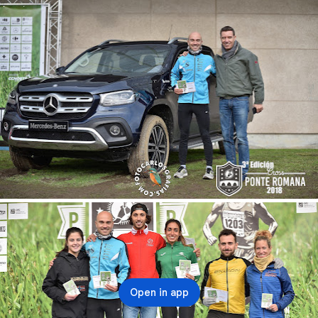
Open in app