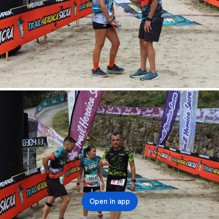
Open in app